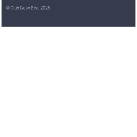
© Club Busy Bee, 2025