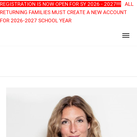
REGISTRATION IS NOW OPEN FOR SY 2026 - 2027!!!!
ALL
RETURNING FAMILIES MUST CREATE A NEW ACCOUNT
FOR 2026-2027 SCHOOL YEAR