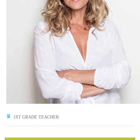
1ST GRADE TEACHER