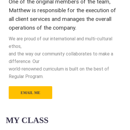
One of the original members of the team,
Matthew is responsible for the execution of
all client services and manages the overall
operations of the company.
We are proud of our international and multi-cultural
ethos,
and the way our community collaborates to make a
difference. Our
world-renowned curriculum is built on the best of
Regular Program.
EMAIL ME
MY CLASS