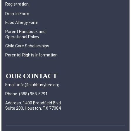
Registration
Drop-In Form
Food Allergy Form
Parent Handbook and
Operational Policy
Child Care Scholarships
Parental Rights Information
OUR CONTACT
Email: info@clubbusybee.org
Phone: (888) 958-5791
Address: 1400 Broadfield Blvd.
Suite 200, Houston, TX 77084