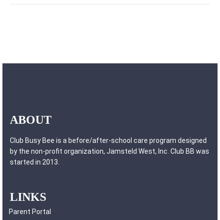
ABOUT
Club Busy Bee is a before/after-school care program designed
by the non-profit organization, Jamsteld West, Inc. Club BB was
started in 2013.
LINKS
Parent Portal