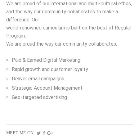
We are proud of our international and multi-cultural ethos,
and the way our community collaborates to make a
difference. Our
world-renowned curriculum is built on the best of Regular
Program.
We are proud the way our community collaborates.
Paid & Earned Digital Marketing.
Rapid growth and customer loyalty.
Deliver email campaigns.
Strategic Account Management.
Geo-targeted advertising.
MEET ME ON