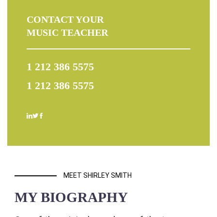
CONTACT YOUR
MUSIC TEACHER
1 212 386 5575
1 212 386 5575
MEET SHIRLEY SMITH
MY BIOGRAPHY