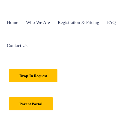
Home
Who We Are
Registration & Pricing
FAQ
Contact Us
Drop-In Request
Parent Portal